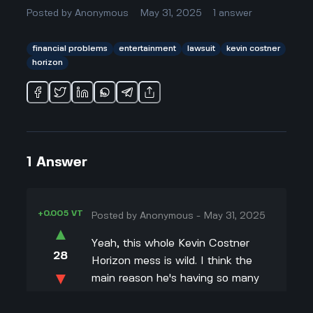
Posted by
Anonymous
May 31, 2025
1
answer
financial problems
entertainment
lawsuit
kevin costner
horizon
1
Answer
+0.005 VT
Posted by
Anonymous
-
May 31, 2025
▲
Yeah, this whole Kevin Costner
28
Horizon mess is wild. I think the
▼
main reason he's having so many
problems is because he put a ton
+0.003 VT