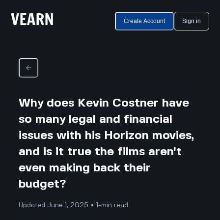
Create Account
Sign in
Why does Kevin Costner have
so many legal and financial
issues with his Horizon movies,
and is it true the films aren't
even making back their
budget?
Updated June 1, 2025 • 1-min read