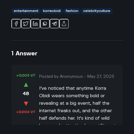
entertainment
korraobidi
fashion
celebrityculture
1
Answer
+0.005 VT
Posted by
Anonymous
-
May 27, 2025
▲
I've noticed that anytime Korra
48
Obidi wears something bold or
▼
revealing at a big event, half the
internet freaks out, and the other
+0.003 VT
half defends her. It's kind of wild
how much attention her outfits get
—even more than her actual