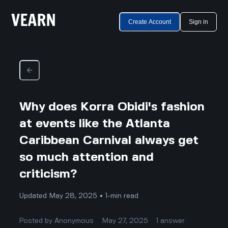
Create Account
Sign in
Why does Korra Obidi's fashion
at events like the Atlanta
Caribbean Carnival always get
so much attention and
criticism?
Updated May 28, 2025 • 1-min read
Posted by
Anonymous
May 27, 2025
1
answer