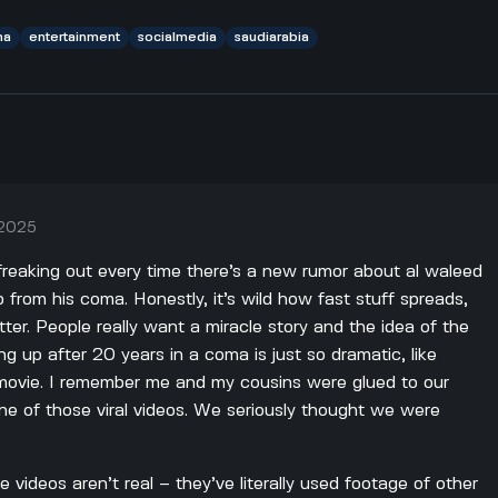
ma
entertainment
socialmedia
saudiarabia
 2025
 freaking out every time there’s a new rumor about al waleed
p from his coma. Honestly, it’s wild how fast stuff spreads,
ter. People really want a miracle story and the idea of the
ing up after 20 years in a coma is just so dramatic, like
 movie. I remember me and my cousins were glued to our
e of those viral videos. We seriously thought we were
se videos aren’t real – they’ve literally used footage of other