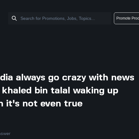
Promote Prod
dia always go crazy with news
 khaled bin talal waking up
it's not even true
nswer