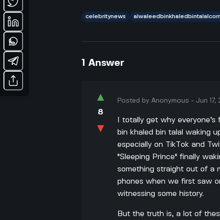
celebritynews
alwaleedbinkhaledbintalalco
1
Answer
▲
Posted by
Anonymous
-
Jun 17,
8
I totally get why everyone’s
▼
bin khaled bin talal waking u
especially on TikTok and Twit
"Sleeping Prince" finally wak
something straight out of a
phones when we first saw on
witnessing some history.
But the truth is, a lot of the