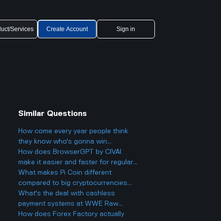
uct/Services
Create Account
Sign in
Similar Questions
How come every year people think
they know who's gonna win
Eurovision 2025, but then there's
How does BrowserGPT by CIVAI
always a big twist with the results?
make it easier and faster for regular
users to handle things like email and
What makes Pi Coin different
web tasks?
compared to big cryptocurrencies
like Bitcoin, and does that make it
What's the deal with cashless
better or worse for business and
payment systems at WWE Raw
finance?
events and how does it work if you
How does Forex Factory actually