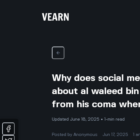
Why does social me
about al waleed bin
from his coma when 
Updated June 18, 2025 • 1-min read
Posted by
Anonymous
Jun 17, 2025
1
a