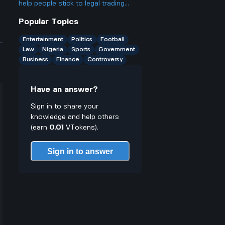
only have cash on you?
help people stick to legal trading
stuff or does it make it easier to
Popular Topics
break rules especially for young
traders who might not know better
Entertainment
Politics
Football
Law
Nigeria
Sports
Government
Business
Finance
Controversy
Have an answer?
Sign in to share your
knowledge and help others
(earn
0.01
VTokens).
Sign in to answer