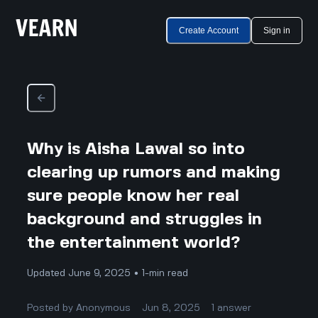
Create Account
Sign in
Why is Aisha Lawal so into
clearing up rumors and making
sure people know her real
background and struggles in
the entertainment world?
Updated June 9, 2025 • 1-min read
Posted by
Anonymous
Jun 8, 2025
1
answer