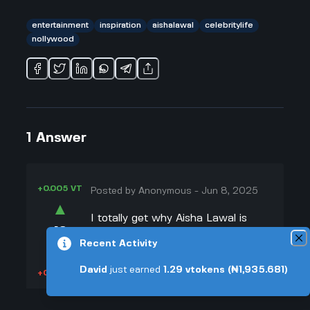
entertainment
inspiration
aishalawal
celebritylife
nollywood
1
Answer
+0.005 VT
Posted by
Anonymous
-
Jun 8, 2025
▲
I totally get why Aisha Lawal is
18
always defending herself and
Recent Activity
▼
setting the record straight. She’s
worked really hard to get where she
David
just earned
1.29
vtokens
(₦1,935.681)
+0.003 VT
is, and some people act like her
success just dropped out of the