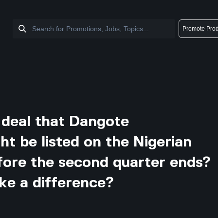
Promote Prod
g deal that Dangote
t be listed on the Nigerian
ore the second quarter ends?
ke a difference?