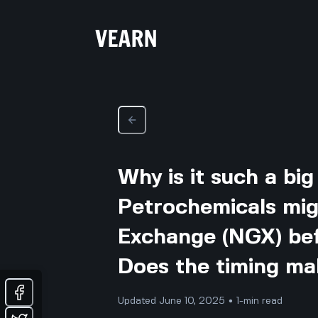
Why is it such a bi
Petrochemicals migh
Exchange (NGX) bef
Does the timing ma
Updated June 10, 2025 • 1-min read