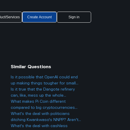
uct/Services
Create Account
Sign in
Similar Questions
Is it possible that OpenAI could end
up making things tougher for small
businesses, even while offering
Is it true that the Dangote refinery
cheaper AI models?
can, like, mess up the whole
petroleum market?
What makes Pi Coin different
compared to big cryptocurrencies
like Bitcoin, and does that make it
What's the deal with politicians
better or worse for business and
ditching Kwankwaso's NNPP? Aren't
finance?
they being, like, kind of traitorous or
What's the deal with cashless