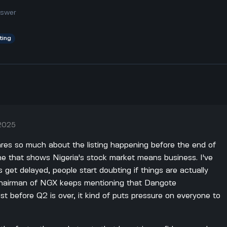
nswer
sting
 2025
ares so much about the listing happening before the end of
ine that shows Nigeria's stock market means business. I've
s get delayed, people start doubting if things are actually
hairman of NGX keeps mentioning that Dangote
ist before Q2 is over, it kind of puts pressure on everyone to