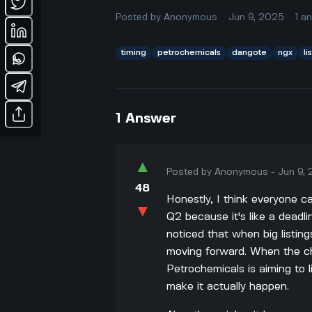
Posted by
Anonymous
Jun 9, 2025
1
a
timing
petrochemicals
dangote
ngx
li
1
Answer
▲
Posted by
Anonymous
-
Jun 9,
48
Honestly, I think everyone c
▼
Q2 because it's like a deadl
noticed that when big listing
moving forward. When the c
Petrochemicals is aiming to l
make it actually happen.