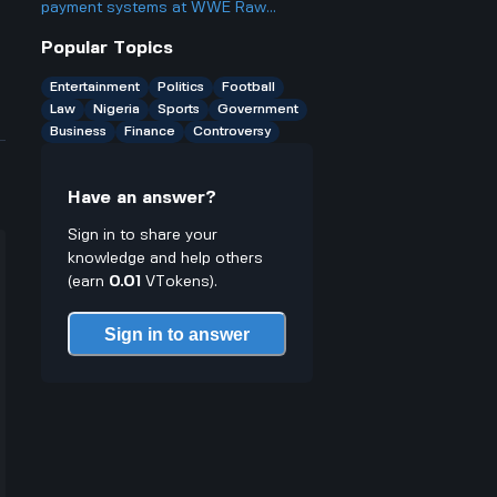
something?
payment systems at WWE Raw
events and how does it work if you
Popular Topics
only have cash on you?
Entertainment
Politics
Football
Law
Nigeria
Sports
Government
Business
Finance
Controversy
Have an answer?
Sign in to share your
knowledge and help others
(earn
0.01
VTokens).
Sign in to answer