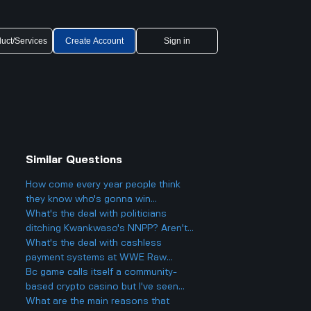
uct/Services
Create Account
Sign in
Similar Questions
How come every year people think
they know who's gonna win
Eurovision 2025, but then there's
What's the deal with politicians
always a big twist with the results?
ditching Kwankwaso's NNPP? Aren't
they being, like, kind of traitorous or
What's the deal with cashless
something?
payment systems at WWE Raw
events and how does it work if you
Bc game calls itself a community-
only have cash on you?
based crypto casino but I've seen
people still worried about it online
What are the main reasons that