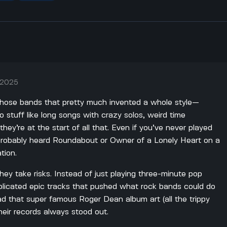
, 2025
 those bands that pretty much invented a whole style—
to stuff like long songs with crazy solos, weird time
they’re at the start of all that. Even if you’ve never played
 probably heard Roundabout or Owner of a Lonely Heart on a
tion.
ey take risks. Instead of just playing three-minute pop
mplicated epic tracks that pushed what rock bands could do
ad that super famous Roger Dean album art (all the trippy
their records always stood out.