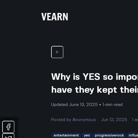
Why is YES so impo
have they kept thei
Updated June 13, 2025 • 1-min read
Posted by
Anonymous
Jun 12, 2025
1
a
entertainment
yes
progressiverock
infl