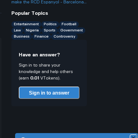
Why is that when they use
make the RCD Espanyol - Barcelona
blockchain and have public winners?
matches so heated and important in
Popular Topics
Spanish football?
Entertainment
Politics
Football
Law
Nigeria
Sports
Government
Business
Finance
Controversy
Have an answer?
Sign in to share your
knowledge and help others
(earn
0.01
VTokens).
Sign in to answer