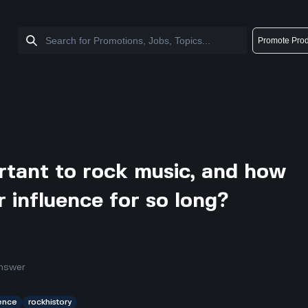
Promote Prod
rtant to rock music, and how
r influence for so long?
nswer
uence
rockhistory