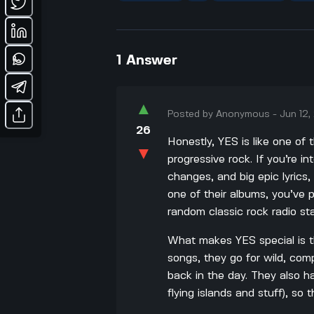
1
Answer
▲
Posted by
Anonymous
-
Jun 12
26
Honestly, YES is like one of
▼
progressive rock. If you’re in
changes, and big epic lyrics, 
one of their albums, you’ve
random classic rock radio sta
What makes YES special is th
songs, they go for wild, co
back in the day. They also h
flying islands and stuff), so 