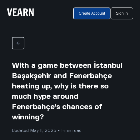
Create Account
Sign in
With a game between İstanbul
Başakşehir and Fenerbahçe
heating up, why is there so
much hype around
Fenerbahçe's chances of
winning?
Updated May 11, 2025 • 1-min read