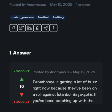
Posted by
Anonymous
May 10, 2025
1
answer
match_preview
football
betting
1
Answer
+0.005 VT
Posted by
Anonymous
-
May 10, 2025
▲
Fenerbahçe is getting a lot of buzz
16
right now because they've been on
▼
a roll against İstanbul Başakşehir. If
you've been catching up with the
+0.003 VT
stats, you'll know Fenerbahçe has