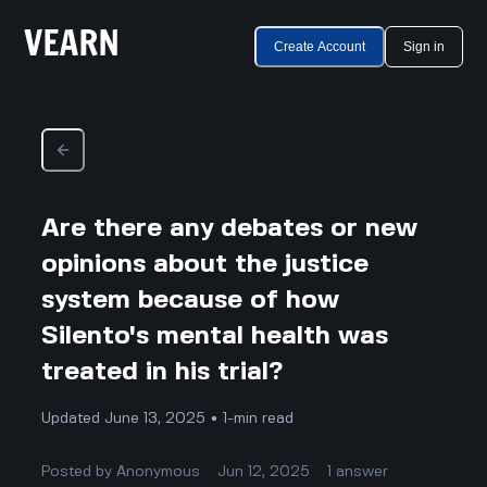
Create Account
Sign in
Are there any debates or new
opinions about the justice
system because of how
Silento's mental health was
treated in his trial?
Updated June 13, 2025 • 1-min read
Posted by
Anonymous
Jun 12, 2025
1
answer