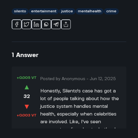
silento
entertainment
justice
mentalhealth
crime
1
Answer
+0.005 VT
Posted by
Anonymous
-
Jun 12, 2025
▲
Honestly, Silento's case has got a
32
lot of people talking about how the
▼
justice system handles mental
health, especially when celebrities
+0.003 VT
are involved. Like, I've seen
arguments online about whether he
should've gotten more or less time