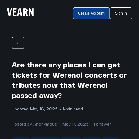
Create Account
Sign in
Are there any places I can get
tickets for Werenoi concerts or
tributes now that Werenoi
passed away?
Updated May 18, 2025 • 1-min read
Posted by
Anonymous
May 17, 2025
1
answer