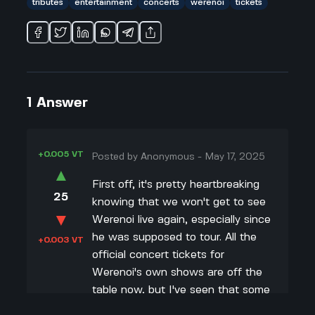
tributes
entertainment
concerts
werenoi
tickets
1
Answer
+0.005 VT
Posted by
Anonymous
-
May 17, 2025
▲
First off, it's pretty heartbreaking
25
knowing that we won't get to see
▼
Werenoi live again, especially since
he was supposed to tour. All the
+0.003 VT
official concert tickets for
Werenoi's own shows are off the
table now, but I've seen that some
places and fan groups are already