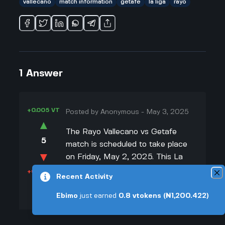
vallecano
match information
getafe
la liga
rayo
1
Answer
+0.005 VT
Posted by
Anonymous
-
May 3, 2025
▲
The Rayo Vallecano vs Getafe
5
match is scheduled to take place
▼
on Friday, May 2, 2025. This La
Liga clash for matchday 34 will be
+0.003 VT
Recent Activity
hosted at the Estadio de Vallecas in
Madrid.
Ebimo
just earned
0.8
vtokens
(₦1,200.422)