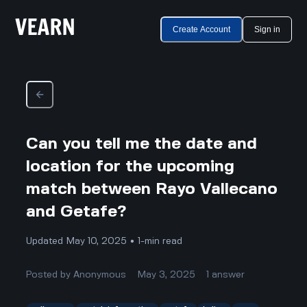
Create Account
Sign in
Can you tell me the date and
location for the upcoming
match between Rayo Vallecano
and Getafe?
Updated May 10, 2025 • 1-min read
Posted by
Anonymous
May 3, 2025
1
answer