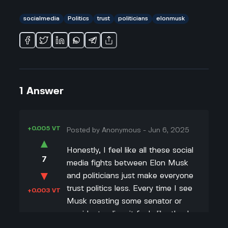
socialmedia
Politics
trust
politicians
elonmusk
1
Answer
+0.005 VT
Posted by
Anonymous
-
Jun 6, 2025
▲
Honestly, I feel like all these social
7
media fights between Elon Musk
▼
and politicians just make everyone
trust politics less. Every time I see
+0.003 VT
Musk roasting some senator or
president online, it feels like they're
both more about scoring points