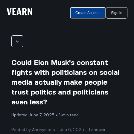
Create Account
Sign in
Could Elon Musk's constant
fights with politicians on social
media actually make people
trust politics and politicians
even less?
Updated June 7, 2025 • 1-min read
Posted by
Anonymous
Jun 6, 2025
1
answer