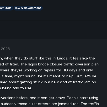
mmuters
law & government
, 2025
, when they do stuff like this in Lagos, it feels like the
ead of fixed. The lagos bridge closure traffic diversion plan
where they're working on repairs for 110 days and only
 a time, might sound like it's meant to help. But, let's be
orried about getting stuck in a new kind of traffic jam on
 being told to use.
 diversions before, and it can get crazy. People start using
suddenly those quiet streets are jammed too. The traffic