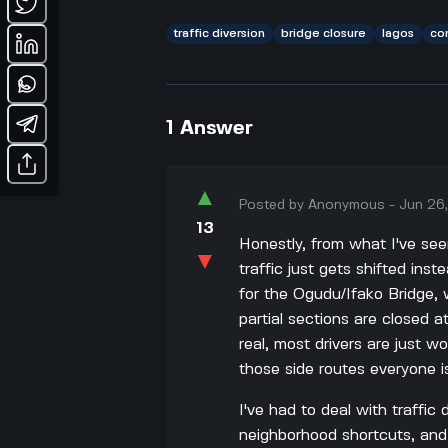
traffic diversion
bridge closure
lagos
co
1
Answer
▲
Posted by
Anonymous
-
Jun 26
13
Honestly, from what I've seen
▼
traffic just gets shifted inst
for the Ogudu/Ifako Bridge, 
partial sections are closed at
real, most drivers are just w
those side routes everyone is
I've had to deal with traffic
neighborhood shortcuts, and 