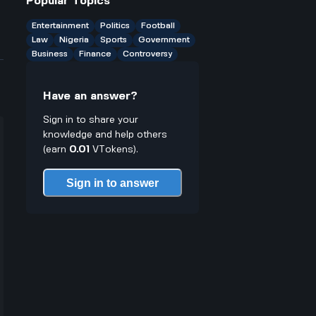
Popular Topics
solutions?
Entertainment
Politics
Football
Law
Nigeria
Sports
Government
Business
Finance
Controversy
Have an answer?
Sign in to share your
knowledge and help others
(earn
0.01
VTokens).
Sign in to answer