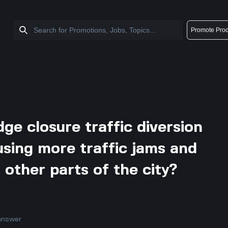
Promote Prod
dge closure traffic diversion
using more traffic jams and
n other parts of the city?
answer