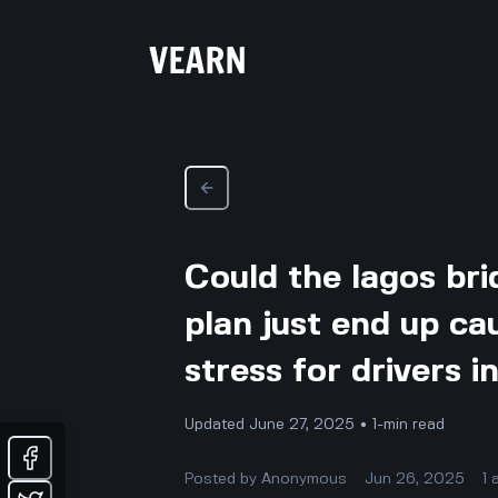
Could the lagos bri
plan just end up ca
stress for drivers i
Updated June 27, 2025 • 1-min read
Posted by
Anonymous
Jun 26, 2025
1