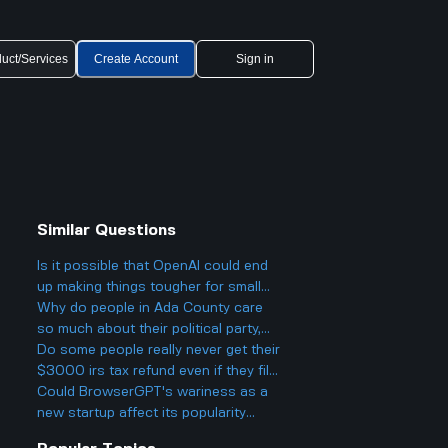
uct/Services
Create Account
Sign in
Similar Questions
Is it possible that OpenAI could end
up making things tougher for small
businesses, even while offering
Why do people in Ada County care
cheaper AI models?
so much about their political party,
and could it actually make things
Do some people really never get their
more divided in Boise rather than
$3000 irs tax refund even if they file
helping everyone get along?
everything right? What could actually
Could BrowserGPT's wariness as a
cause the IRS to deny or hold back a
new startup affect its popularity
refund completely?
against Cluely's tech-savvy