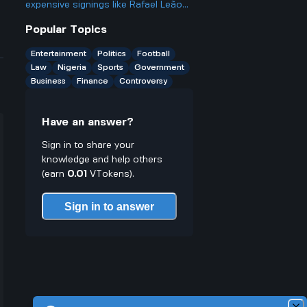
other friendlies
expensive signings like Rafael Leão
from AC Milan when some of their
Popular Topics
past big-money players haven't
worked out?
Entertainment
Politics
Football
Law
Nigeria
Sports
Government
Business
Finance
Controversy
Have an answer?
Sign in to share your
knowledge and help others
(earn
0.01
VTokens).
Sign in to answer