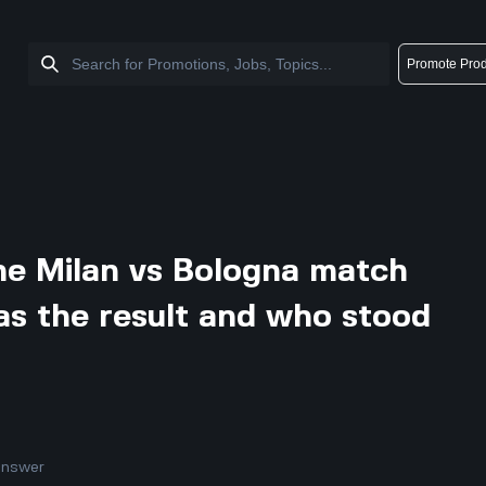
Promote Prod
he Milan vs Bologna match
s the result and who stood
answer