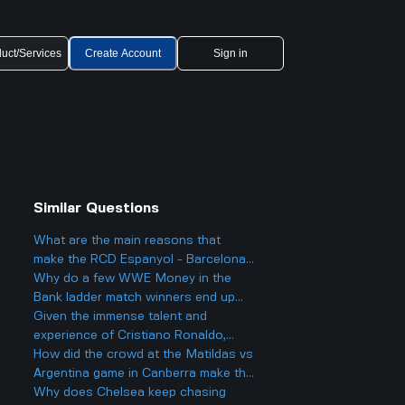
uct/Services
Create Account
Sign in
Similar Questions
What are the main reasons that
make the RCD Espanyol - Barcelona
matches so heated and important in
Why do a few WWE Money in the
Spanish football?
Bank ladder match winners end up
fading into obscurity instead of
Given the immense talent and
staying at the top?
experience of Cristiano Ronaldo,
what impact did he have during the
How did the crowd at the Matildas vs
match between Al Nassr and
Argentina game in Canberra make the
Kawasaki?
match feel different compared to
Why does Chelsea keep chasing