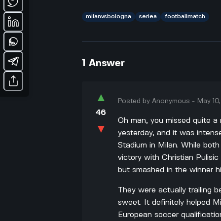
milanvsbologna
seriea
footballmatch
1
Answer
▲
Posted by
Anonymous
-
May 10
46
Oh man, you missed quite a
▼
yesterday, and it was intens
Stadium in Milan. While bot
victory with Christian Pulis
but smashed in the winner hi
They were actually trailing 
sweet. It definitely helped Mi
European soccer qualification