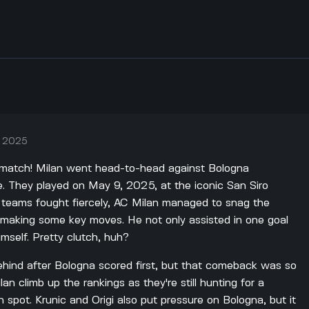
, 2025
 match! Milan went head-to-head against Bologna
e. They played on May 9, 2025, at the iconic San Siro
h teams fought fiercely, AC Milan managed to snag the
ic making some key moves. He not only assisted in one goal
mself. Pretty clutch, huh?
behind after Bologna scored first, but that comeback was so
lan climb up the rankings as they're still hunting for a
 spot. Krunic and Origi also put pressure on Bologna, but it