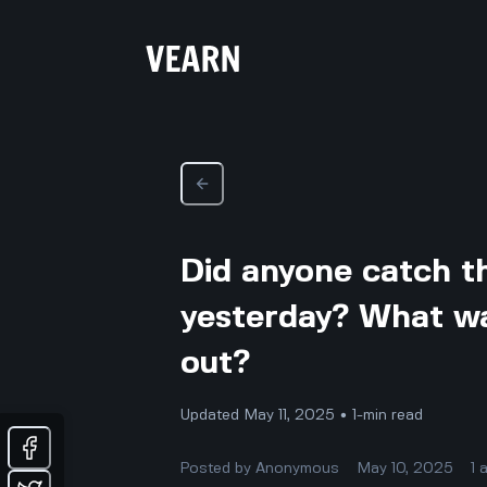
Did anyone catch t
yesterday? What wa
out?
Updated May 11, 2025 • 1-min read
Posted by
Anonymous
May 10, 2025
1