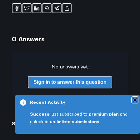
0
Answers
No answers yet.
Sign in to answer this question
Recent Activity
Success
just subscribed to
premium plan
and
unlocked
unlimited submissions
Similar Questions
How much has Bola Ahmed Tinubu actually changed