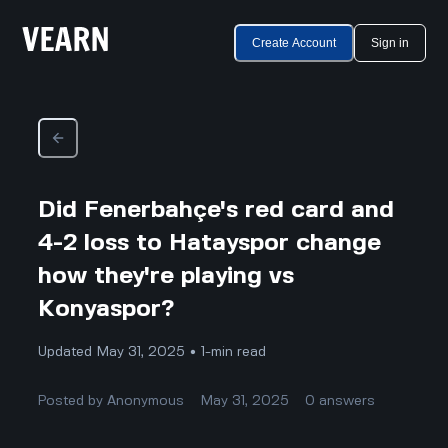
Create Account
Sign in
Did Fenerbahçe's red card and
4-2 loss to Hatayspor change
how they're playing vs
Konyaspor?
Updated May 31, 2025 • 1-min read
Posted by
Anonymous
May 31, 2025
0
answers