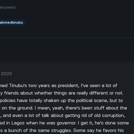
answers
aahmedtinubu
, 2025
med Tinubu's two years as president, I've seen a lot of
friends about whether things are really different or not.
olicies have totally shaken up the political scene, but to
zy on the ground. I mean, yeah, there's been stuff about the
and even a lot of talk about getting rid of old corruption,
ed in Lagos when he was governor. I get it, he's done some
 has a bunch of the same struggles. Some say he favors his