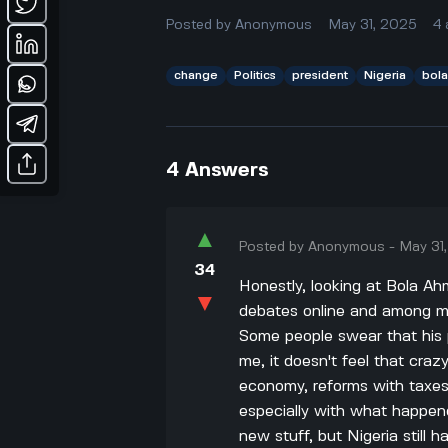
Posted by
Anonymous
May 31, 2025
4
change
Politics
president
Nigeria
bol
4
Answers
▲
Posted by
Anonymous
-
May 31
34
Honestly, looking at Bola Ah
▼
debates online and among my 
Some people swear that his p
me, it doesn't feel that cra
economy, reforms with taxes, 
especially with what happen
new stuff, but Nigeria still