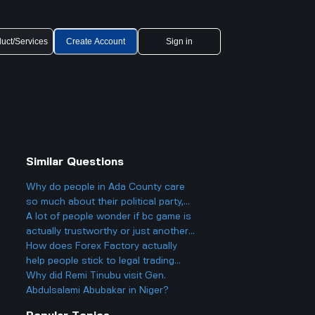
uct/Services
Create Account
Sign in
Similar Questions
Why do people in Ada County care
so much about their political party,
and could it actually make things
A lot of people wonder if bc game is
more divided in Boise rather than
actually trustworthy or just another
helping everyone get along?
scam site like so many other online
How does Forex Factory actually
casinos people talk about online.
help people stick to legal trading
stuff or does it make it easier to
Why did Remi Tinubu visit Gen.
break rules especially for young
Abdulsalami Abubakar in Niger?
traders who might not know better