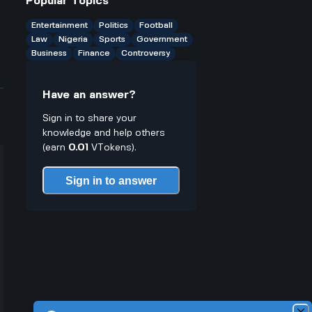
Popular Topics
Entertainment
Politics
Football
Law
Nigeria
Sports
Government
Business
Finance
Controversy
Have an answer?
Sign in to share your
knowledge and help others
(earn
0.01
VTokens).
Sign in to answer