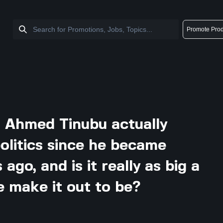
Promote Prod
 Ahmed Tinubu actually
olitics since he became
ago, and is it really as big a
e make it out to be?