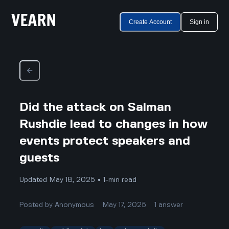
Create Account
Sign in
Did the attack on Salman
Rushdie lead to changes in how
events protect speakers and
guests
Updated May 18, 2025 • 1-min read
Posted by
Anonymous
May 17, 2025
1
answer