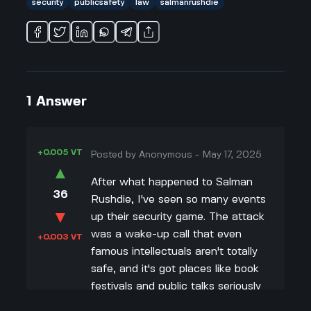
security
publicsafety
law
salmanrushdie
1
Answer
+0.005 VT
Posted by
Anonymous
-
May 17, 2025
▲
After what happened to Salman
36
Rushdie, I've seen so many events
▼
up their security game. The attack
was a wake-up call that even
+0.003 VT
famous intellectuals aren't totally
safe, and it's got places like book
festivals and public talks seriously
re-thinking how they protect