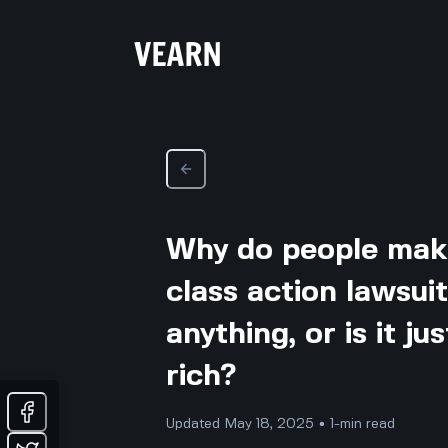
Why do people mak
class action lawsui
anything, or is it j
rich?
Updated May 18, 2025 • 1-min read