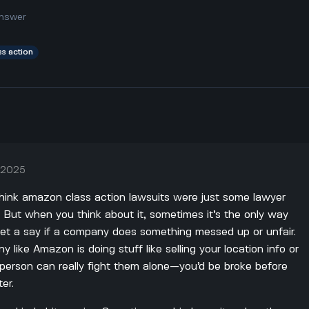
nswer
ss action
, 2025
o think amazon class action lawsuits were just some lawyer
l. But when you think about it, sometimes it’s the only way
get a say if a company does something messed up or unfair.
 like Amazon is doing stuff like selling your location info or
 person can really fight them alone—you’d be broke before
er.