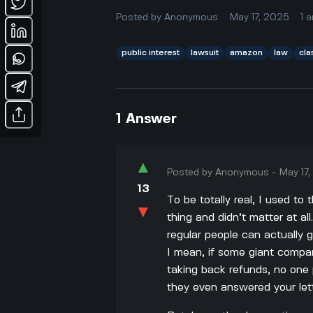
Posted by
Anonymous
May 17, 2025
1
a
public interest
lawsuit
amazon
law
cla
1
Answer
▲
Posted by
Anonymous
-
May 17
13
To be totally real, I used t
▼
thing and didn’t matter at al
regular people can actually 
I mean, if some giant company
taking back refunds, no one
they even answered your lett