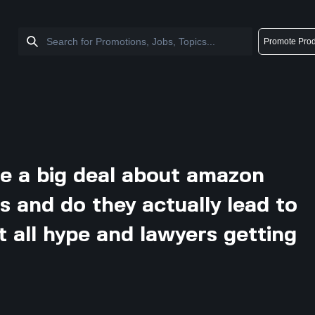
Promote Prod
e a big deal about amazon
ts and do they actually lead to
ust all hype and lawyers getting