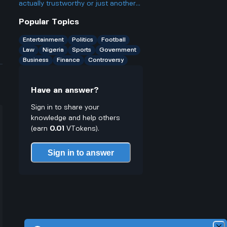
actually trustworthy or just another
scam site like so many other online
Popular Topics
casinos people talk about online.
Entertainment
Politics
Football
Law
Nigeria
Sports
Government
Business
Finance
Controversy
Have an answer?
Sign in to share your
knowledge and help others
(earn
0.01
VTokens).
Sign in to answer