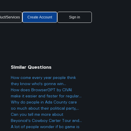
uct/Services
Create Account
Sign in
Similar Questions
How come every year people think
they know who's gonna win
Eurovision 2025, but then there's
How does BrowserGPT by CIVAI
always a big twist with the results?
make it easier and faster for regular
users to handle things like email and
Why do people in Ada County care
web tasks?
so much about their political party,
and could it actually make things
Can you tell me more about
more divided in Boise rather than
Beyoncé's Cowboy Carter Tour and
helping everyone get along?
what to expect from the concerts?
A lot of people wonder if bc game is