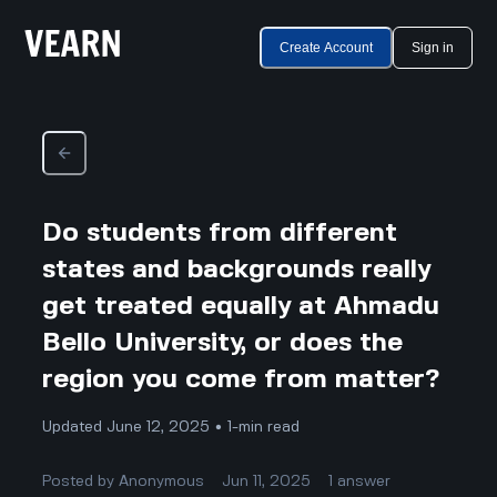
Create Account
Sign in
Do students from different
states and backgrounds really
get treated equally at Ahmadu
Bello University, or does the
region you come from matter?
Updated June 12, 2025 • 1-min read
Posted by
Anonymous
Jun 11, 2025
1
answer