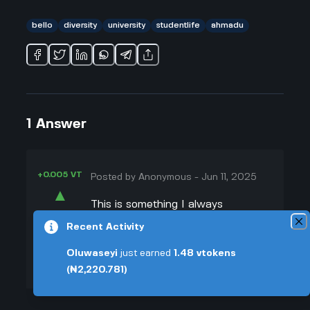
bello
diversity
university
studentlife
ahmadu
1
Answer
+0.005 VT
Posted by
Anonymous
-
Jun 11, 2025
▲
This is something I always
28
wondered about because Ahmadu
Recent Activity
▼
Bello University started mainly to
Oluwaseyi
just earned
1.48
vtokens
serve Northern Nigeria, right? But
+0.003 VT
(₦2,220.781)
over the years, it's become super
diverse. My roommate at ABU was
from the south, and he never felt