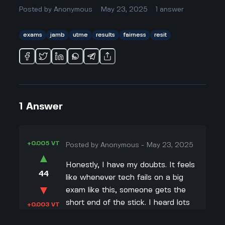
Posted by
Anonymous
May 23, 2025
1
answer
exams
jamb
utme
results
fairness
resit
1
Answer
+0.005 VT
Posted by
Anonymous
-
May 23, 2025
▲
Honestly, I have my doubts. It feels
44
like whenever tech fails on a big
▼
exam like this, someone gets the
short end of the stick. I heard lots
+0.003 VT
of protests, especially from the