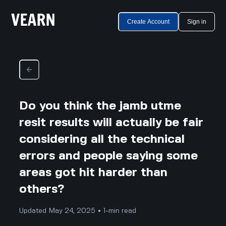
Create Account
Sign in
Do you think the jamb utme
resit results will actually be fair
considering all the technical
errors and people saying some
areas got hit harder than
others?
Updated May 24, 2025 • 1-min read