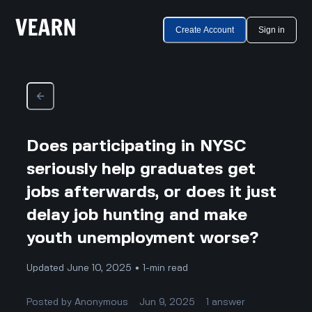
Create Account
Sign in
Does participating in NYSC
seriously help graduates get
jobs afterwards, or does it just
delay job hunting and make
youth unemployment worse?
Updated June 10, 2025 • 1-min read
Posted by
Anonymous
Jun 9, 2025
1
answer