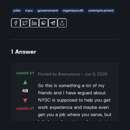
jobs
nysc
government
nigeriayouth
unemployment
1
Answer
+0.005 VT
Posted by
Anonymous
-
Jun 9, 2025
▲
So this is something a lot of my
48
friends and I have argued about.
▼
NYSC is supposed to help you get
work experience and maybe even
+0.003 VT
get you a job where you serve, but
let's be real: most people are just
counting days till it's over. From