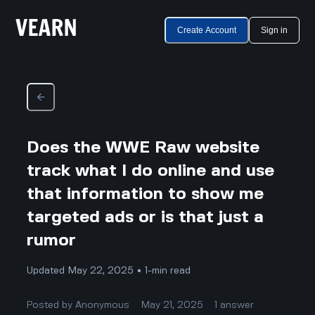
Create Account
Sign in
Does the WWE Raw website
track what I do online and use
that information to show me
targeted ads or is that just a
rumor
Updated May 22, 2025 • 1-min read
Posted by
Anonymous
May 21, 2025
1
answer