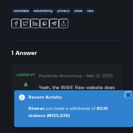
userdata
advertising
privacy
wwe
raw
1
Answer
+0.005 VT
Posted by
Anonymous
-
May 21, 2025
▲
Yeah, the WWE Raw website does
45
track what you do, and they use
Recent Activity
▼
that info for ads. I looked into it
Khairat
just made a withdrawal of
90.19
because I kept seeing the same
+0.003 VT
vtokens
(₦135,336)
wrestling merch everywhere online
after checking match results. Turns
out, WWE and their partners