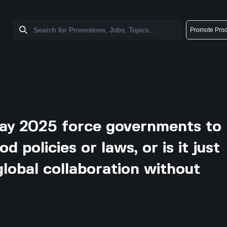
Promote Prod
ay 2025 force governments to
 policies or laws, or is it just
 global collaboration without