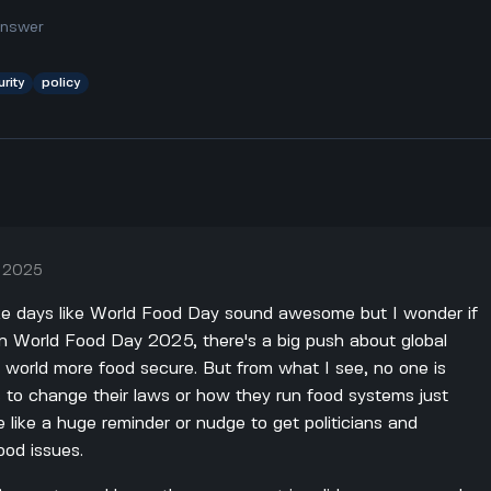
answer
rity
policy
, 2025
 like days like World Food Day sound awesome but I wonder if
 on World Food Day 2025, there's a big push about global
 world more food secure. But from what I see, no one is
 to change their laws or how they run food systems just
e like a huge reminder or nudge to get politicians and
ood issues.