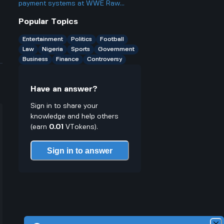
better or worse for business and
payment systems at WWE Raw
finance?
events and how does it work if you
Popular Topics
only have cash on you?
Entertainment
Politics
Football
Law
Nigeria
Sports
Government
Business
Finance
Controversy
Have an answer?
Sign in to share your
knowledge and help others
(earn
0.01
VTokens).
Sign in to answer