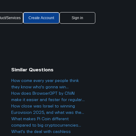
uct/Services
Create Account
Sign in
Similar Questions
How come every year people think
they know who's gonna win
Eurovision 2025, but then there's
How does BrowserGPT by CIVAI
always a big twist with the results?
make it easier and faster for regular
users to handle things like email and
How close was Israel to winning
web tasks?
Eurovision 2025, and what was the
final result?
What makes Pi Coin different
compared to big cryptocurrencies
like Bitcoin, and does that make it
What's the deal with cashless