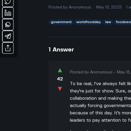
Posted by
Anonymous
May 15, 2025
1
government
worldfoodday
law
foodsecu
1
Answer
▲
Posted by
Anonymous
-
May 15
42
To be real, I've always felt
▼
they're just for show. Sure,
collaboration and making the
actually forcing governments
because of this day. It’s mor
leaders to pay attention to f