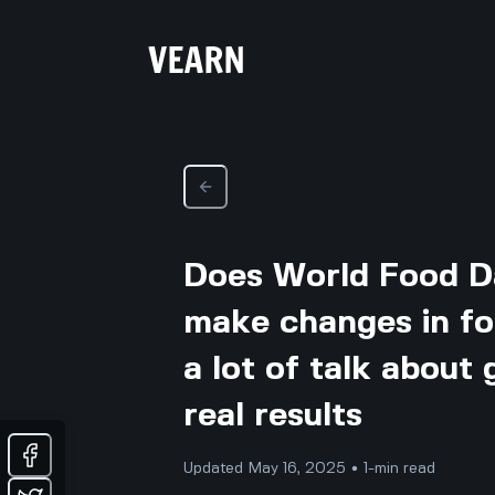
Does World Food D
make changes in food
a lot of talk about
real results
Updated May 16, 2025 • 1-min read