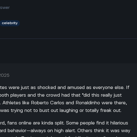
nswer
celebrity
 2025
hletes were just as shocked and amused as everyone else. If
oth players and the crowd had that “did this really just
. Athletes like Roberto Carlos and Ronaldinho were there,
as trying not to bust out laughing or totally freak out.
, fans online are kinda split. Some people find it hilarious
ard behavior—always on high alert. Others think it was way