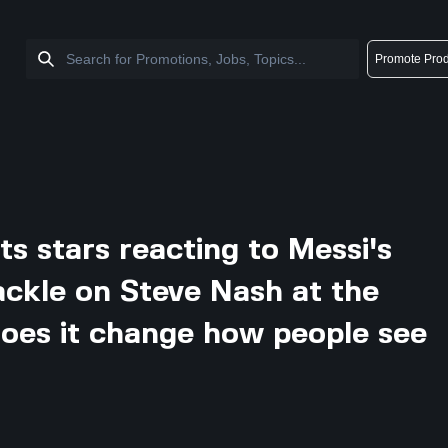
Promote Prod
s stars reacting to Messi's
ackle on Steve Nash at the
does it change how people see