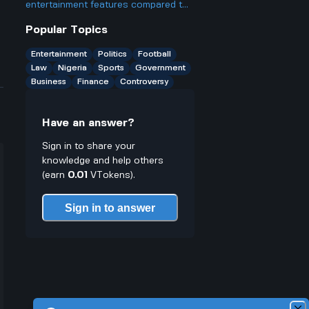
become a trending topic despite his
entertainment features compared to
social media hiatus?
other luxury SUVs?
Popular Topics
Entertainment
Politics
Football
Law
Nigeria
Sports
Government
Business
Finance
Controversy
Have an answer?
Sign in to share your
knowledge and help others
(earn
0.01
VTokens).
Sign in to answer