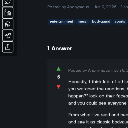
Posted by
Anonymous
Jun 9, 2025
1
a
entertainment
messi
bodyguard
sports
1
Answer
▲
Posted by
Anonymous
-
Jun 9,
5
Honestly, I think lots of at
▼
you watched the reactions, b
happen?” look on their faces
and you could see everyone w
From what I've read and heard
and see it as classic bodygu