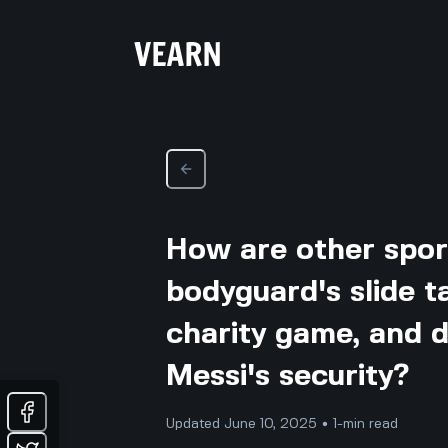
How are other sport
bodyguard's slide t
charity game, and 
Messi's security?
Updated June 10, 2025 • 1-min read