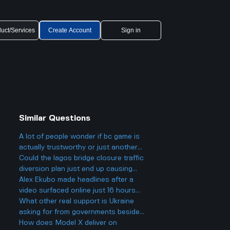
uct/Services
Create Account
Sign in
Similar Questions
A lot of people wonder if bc game is
actually trustworthy or just another
scam site like so many other online
Could the lagos bridge closure traffic
casinos people talk about online.
diversion plan just end up causing
more traffic jams and stress for
Alex Ekubo made headlines after a
drivers in other parts of the city?
video surfaced online just 16 hours
ago, which led to fans reacting to his
What other real support is Ukraine
recent activity. What was significant
asking for from governments besides
about this event that caused it to
just weapons and funding?
How does Model X deliver on