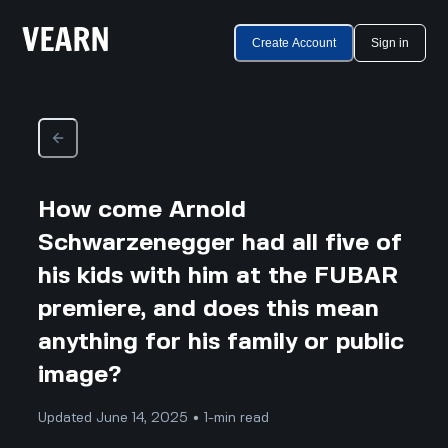
Create Account
Sign in
How come Arnold
Schwarzenegger had all five of
his kids with him at the FUBAR
premiere, and does this mean
anything for his family or public
image?
Updated June 14, 2025 • 1-min read