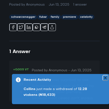
Posted by
Anonymous
Jun 13, 2025
1
answer
schwarzenegger
fubar
family
premiere
celebrity
1
Answer
+0.005 VT
Posted by
Anonymous
-
Jun 13, 2025
▲
Honestly, I was surprised to see
Recent Activity
21
Schwarzenegger with all five of his
Collins
just made a withdrawal of
12.28
▼
kids at the FUBAR premiere,
vtokens
(₦18,433)
because most celebs don't always
+0.003 VT
show up with their whole family. I