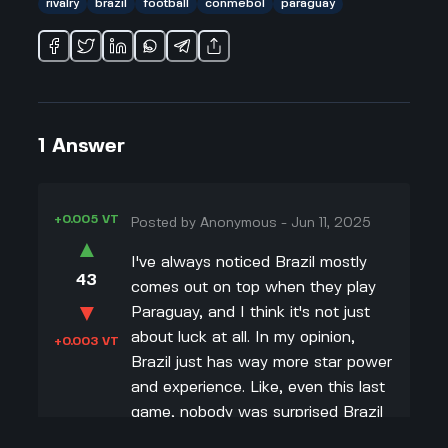
rivalry
brazil
football
conmebol
paraguay
1
Answer
+0.005 VT
Posted by
Anonymous
-
Jun 11, 2025
▲
I've always noticed Brazil mostly
43
comes out on top when they play
▼
Paraguay, and I think it's not just
about luck at all. In my opinion,
+0.003 VT
Brazil just has way more star power
and experience. Like, even this last
game, nobody was surprised Brazil
won. Their lineup is stacked with