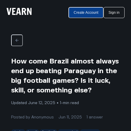
Create Account
Sign in
How come Brazil almost always
end up beating Paraguay in the
big football games? Is it luck,
skill, or something else?
Updated June 12, 2025 • 1-min read
Posted by
Anonymous
Jun 11, 2025
1
answer