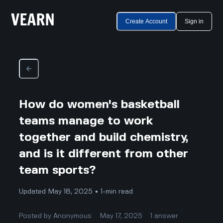
Create Account
Sign in
How do women's basketball
teams manage to work
together and build chemistry,
and is it different from other
team sports?
Updated May 18, 2025 • 1-min read
Posted by
Anonymous
May 17, 2025
1
answer