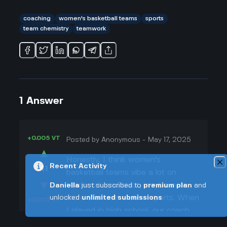
coaching
women's basketball teams
sports
team chemistry
teamwork
1
Answer
+0.005 VT
Posted by
Anonymous
-
May 17, 2025
▲
Honestly, I think women's
Recent Activity
41
basketball teams vibe a lot on
▼
teamwork and trust, maybe even
Daniella
just subscribed to
premium plan
and
more than some other sports. When
unlocked
unlimited submissions
+0.003 VT
I played in high school, our coach
always talked about how passing