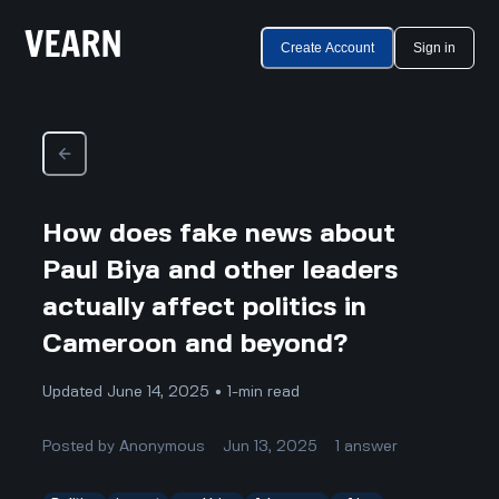
Create Account
Sign in
How does fake news about
Paul Biya and other leaders
actually affect politics in
Cameroon and beyond?
Updated June 14, 2025 • 1-min read
Posted by
Anonymous
Jun 13, 2025
1
answer