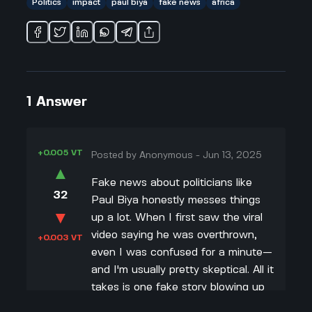
Politics
impact
paul biya
fake news
africa
1
Answer
+0.005 VT
Posted by
Anonymous
-
Jun 13, 2025
▲
Fake news about politicians like
32
Paul Biya honestly messes things
▼
up a lot. When I first saw the viral
video saying he was overthrown,
+0.003 VT
even I was confused for a minute—
and I'm usually pretty skeptical. All it
takes is one fake story blowing up
on social media, and suddenly