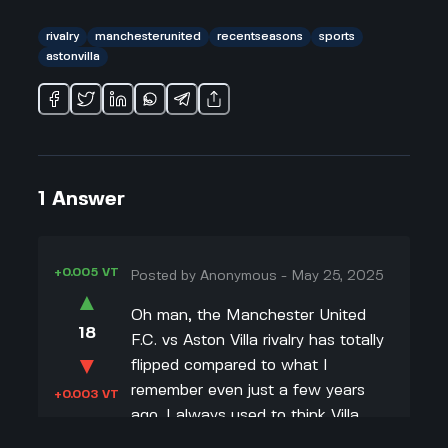
rivalry
manchesterunited
recentseasons
sports
astonvilla
1
Answer
+0.005 VT
Posted by
Anonymous
-
May 25, 2025
▲
Oh man, the Manchester United
18
F.C. vs Aston Villa rivalry has totally
▼
flipped compared to what I
remember even just a few years
+0.003 VT
ago. I always used to think Villa
was like a guaranteed three points