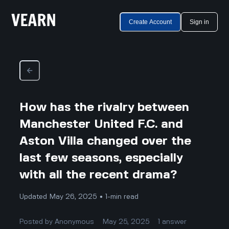
Create Account
Sign in
How has the rivalry between
Manchester United F.C. and
Aston Villa changed over the
last few seasons, especially
with all the recent drama?
Updated May 26, 2025 • 1-min read
Posted by
Anonymous
May 25, 2025
1
answer