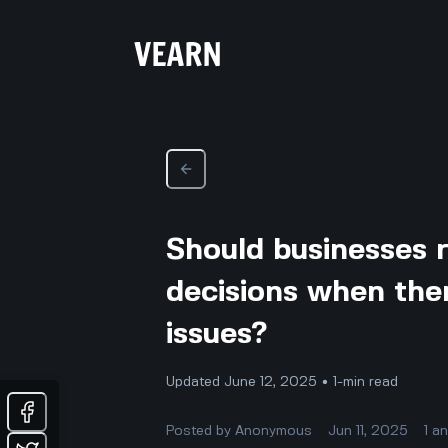
Should businesses r
decisions when ther
issues?
Updated June 12, 2025 • 1-min read
Posted by
Anonymous
Jun 11, 2025
1
a