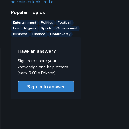
small businesses there?
sometimes look tired or
underperform against weaker teams
Popular Topics
like Andorra, even though they
should easily win?
Entertainment
Politics
Football
Law
Nigeria
Sports
Government
Business
Finance
Controversy
Have an answer?
Sign in to share your
knowledge and help others
(earn
0.01
VTokens).
Sign in to answer