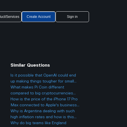
uct/Services
Create Account
Sign in
Similar Questions
Is it possible that OpenAI could end
up making things tougher for small
businesses, even while offering
What makes Pi Coin different
cheaper AI models?
compared to big cryptocurrencies
like Bitcoin, and does that make it
How is the price of the iPhone 17 Pro
better or worse for business and
Max connected to Apple's business
finance?
strategy and their profits?
Why is Argentina dealing with such
high inflation rates and how is this
inflation actually affecting all the
Why do big teams like England