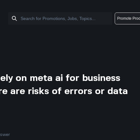
Promote Prod
ely on meta ai for business
e are risks of errors or data
nswer