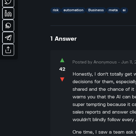
risk
automation
Business
meta
ai
1
Answer
▲
Posted by
Anonymous
-
Jun 11,
42
Honestly, I don't totally ge
▼
decisions for them, especiall
shared and the chance of it 
warns you that the AI can be 
super tempting because it ca
sales reports and answer clie
wouldn't blindly follow every 
One time, I saw a team ask 