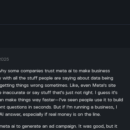
 2025
t why some companies trust meta ai to make business
y with all the stuff people are saying about data being
getting things wrong sometimes. Like, even Meta's site
inaccurate or say stuff that's just not right. I guess it's
n make things way faster—I've seen people use it to build
nt questions in seconds. But if I'm running a business, I
AI answer, especially if real money is on the line.
meta ai to generate an ad campaign. It was good, but it