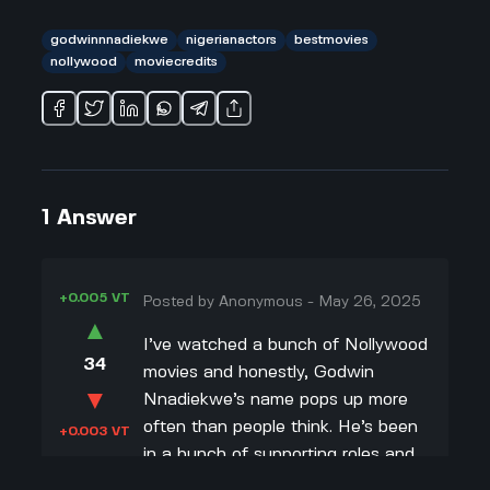
godwinnnadiekwe
nigerianactors
bestmovies
nollywood
moviecredits
1
Answer
+0.005 VT
Posted by
Anonymous
-
May 26, 2025
▲
I’ve watched a bunch of Nollywood
34
movies and honestly, Godwin
▼
Nnadiekwe’s name pops up more
often than people think. He’s been
+0.003 VT
in a bunch of supporting roles and
sometimes gets the lead in lesser-