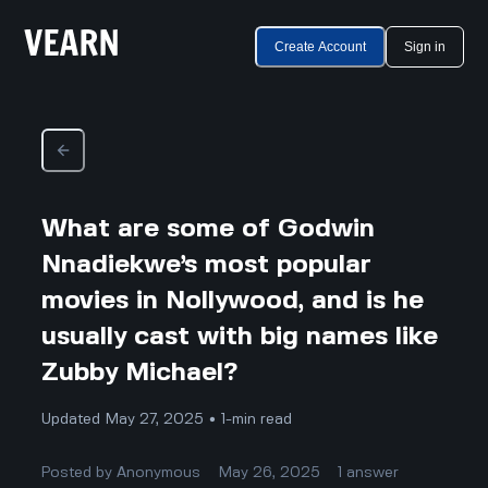
Create Account
Sign in
What are some of Godwin
Nnadiekwe’s most popular
movies in Nollywood, and is he
usually cast with big names like
Zubby Michael?
Updated May 27, 2025 • 1-min read
Posted by
Anonymous
May 26, 2025
1
answer