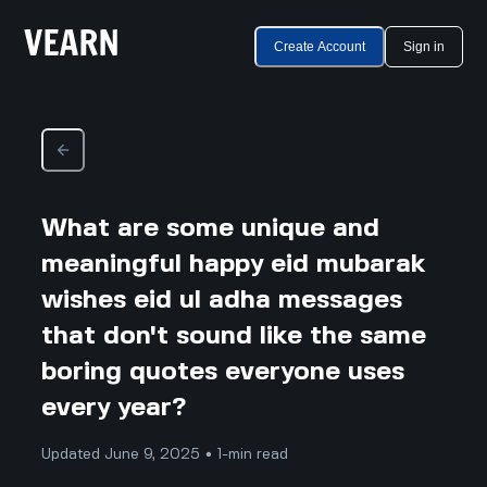
Create Account
Sign in
What are some unique and
meaningful happy eid mubarak
wishes eid ul adha messages
that don't sound like the same
boring quotes everyone uses
every year?
Updated June 9, 2025 • 1-min read