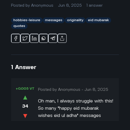
Posted by
Anonymous
Jun 8, 2025
1
answer
hobbies-leisure
messages
originality
eid mubarak
quotes
1
Answer
+0.005 VT
Posted by
Anonymous
-
Jun 8, 2025
▲
Oh man, I always struggle with this!
34
So many "happy eid mubarak
▼
wishes eid ul adha" messages
sound super generic, like "May Allah
+0.003 VT