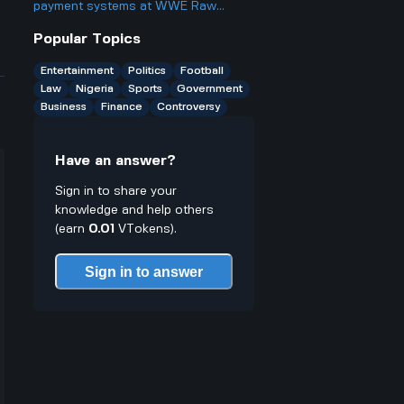
something?
payment systems at WWE Raw
events and how does it work if you
Popular Topics
only have cash on you?
Entertainment
Politics
Football
Law
Nigeria
Sports
Government
Business
Finance
Controversy
Have an answer?
Sign in to share your
knowledge and help others
(earn
0.01
VTokens).
Sign in to answer