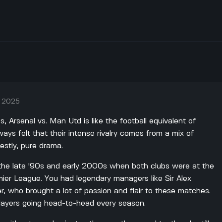
, 2025
s, Arsenal vs. Man Utd is like the football equivalent of
ways felt that their intense rivalry comes from a mix of
estly, pure drama.
ng the late '90s and early 2000s when both clubs were at the
mier League. You had legendary managers like Sir Alex
 who brought a lot of passion and flair to these matches.
layers going head-to-head every season.