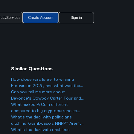
uct/Services
Create Account
Sign in
Similar Questions
How close was Israel to winning
Eurovision 2025, and what was the
final result?
Can you tell me more about
Beyoncé's Cowboy Carter Tour and
what to expect from the concerts?
What makes Pi Coin different
compared to big cryptocurrencies
like Bitcoin, and does that make it
What's the deal with politicians
better or worse for business and
ditching Kwankwaso's NNPP? Aren't
finance?
they being, like, kind of traitorous or
What's the deal with cashless