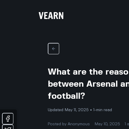
What are the reason
between Arsenal an
football?
Updated May 11, 2025 • 1-min read
Posted by
Anonymous
May 10, 2025
1