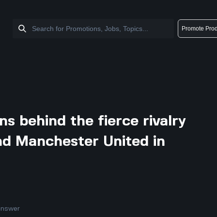
Promote Prod
s behind the fierce rivalry
d Manchester United in
answer