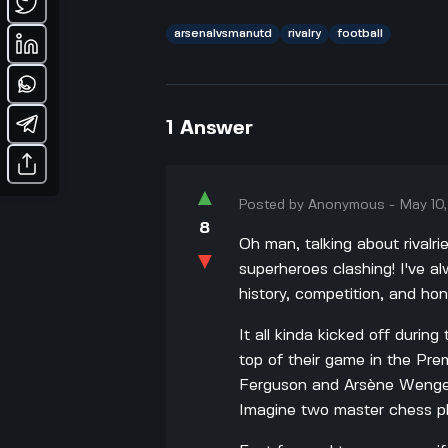
arsenalvsmanutd
rivalry
football
1
Answer
▲
Posted by
Anonymous
-
May 10
8
Oh man, talking about rivalrie
▼
superheroes clashing! I've al
history, competition, and hon
It all kinda kicked off duri
top of their game in the Pre
Ferguson and Arsène Wenger,
Imagine two master chess p