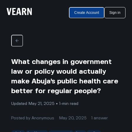
Create Account
Sign in
What changes in government
law or policy would actually
make Abuja’s public health care
better for regular people?
Updated May 21, 2025 • 1-min read
Posted by
Anonymous
May 20, 2025
1
answer