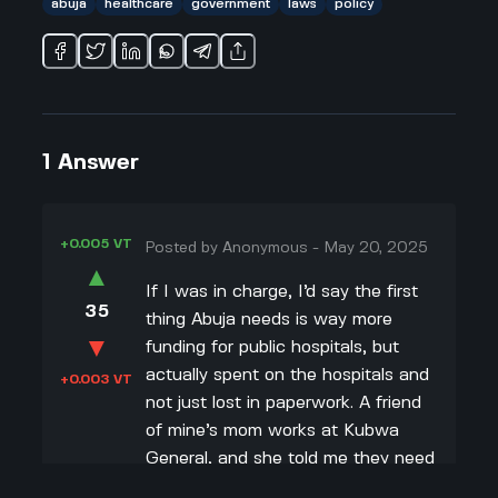
abuja
healthcare
government
laws
policy
1
Answer
+0.005 VT
Posted by
Anonymous
-
May 20, 2025
▲
If I was in charge, I’d say the first
35
thing Abuja needs is way more
▼
funding for public hospitals, but
actually spent on the hospitals and
+0.003 VT
not just lost in paperwork. A friend
of mine’s mom works at Kubwa
General, and she told me they need
more doctors, more nurses, and just