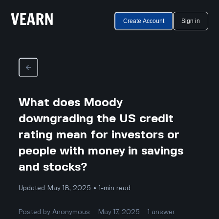
Create Account
Sign in
What does Moody
downgrading the US credit
rating mean for investors or
people with money in savings
and stocks?
Updated May 18, 2025 • 1-min read
Posted by
Anonymous
May 17, 2025
1
answer