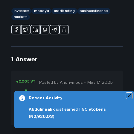
investors
moody's
credit rating
businessfinance
markets
1
Answer
+0.005 VT
Posted by
Anonymous
-
May 17, 2025
▲
So, when Moody downgrades the
Recent Activity
44
US credit rating, it makes some
▼
investors nervous. I remember my
Abdulmaalik
just earned
1.95
vtokens
uncle talking about how interest
(₦2,926.03)
+0.003 VT
rates could go up because the
government is seen as a bit more