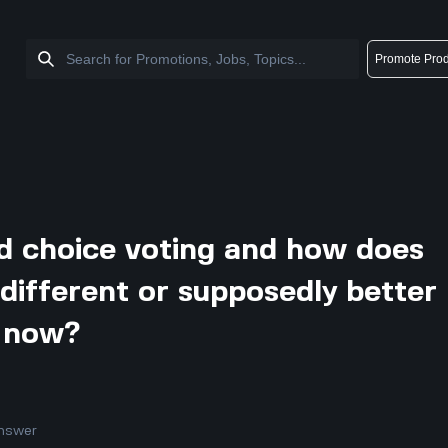
Promote Prod
d choice voting and how does
different or supposedly better
 now?
nswer