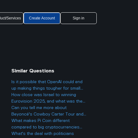
uct/Services
Create Account
Sign in
Similar Questions
Is it possible that OpenAI could end
up making things tougher for small
businesses, even while offering
How close was Israel to winning
cheaper AI models?
Eurovision 2025, and what was the
final result?
Can you tell me more about
Beyoncé's Cowboy Carter Tour and
what to expect from the concerts?
What makes Pi Coin different
compared to big cryptocurrencies
like Bitcoin, and does that make it
What's the deal with politicians