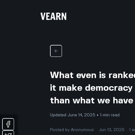
What even is ranke
it make democracy 
than what we have
Updated June 14, 2025 • 1-min read
Posted by
Anonymous
Jun 13, 2025
1
a