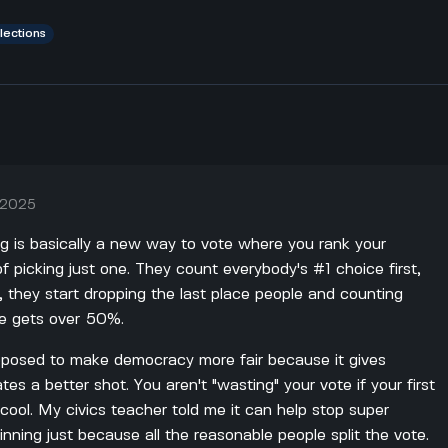
lections
, 2025
g is basically a new way to vote where you rank your
f picking just one. They count everybody's #1 choice first,
y, they start dropping the last place people and counting
ne gets over 50%.
upposed to make democracy more fair because it gives
tes a better shot. You aren't "wasting" your vote if your first
 cool. My civics teacher told me it can help stop super
nning just because all the reasonable people split the vote.