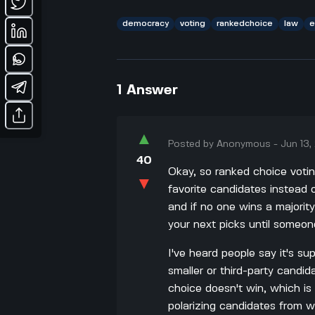
democracy
voting
rankedchoice
law
e
1
Answer
▲
Posted by
Anonymous
-
Jun 13
40
Okay, so ranked choice votin
▼
favorite candidates instead o
and if no one wins a majorit
your next picks until someo
I've heard people say it's s
smaller or third-party candida
choice doesn't win, which is
polarizing candidates from wi