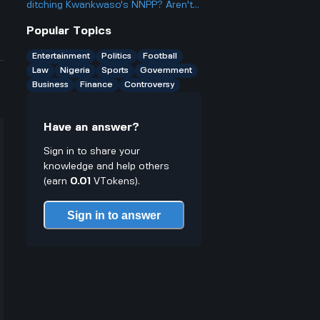
better or worse for business and
ditching Kwankwaso's NNPP? Aren't
finance?
they being, like, kind of traitorous or
Popular Topics
something?
Entertainment
Politics
Football
Law
Nigeria
Sports
Government
Business
Finance
Controversy
Have an answer?
Sign in to share your
knowledge and help others
(earn
0.01
VTokens).
Sign in to answer