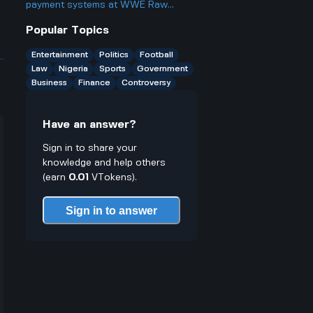
something?
payment systems at WWE Raw
events and how does it work if you
Popular Topics
only have cash on you?
Entertainment
Politics
Football
Law
Nigeria
Sports
Government
Business
Finance
Controversy
Have an answer?
Sign in to share your
knowledge and help others
(earn
0.01
VTokens).
Sign in to answer