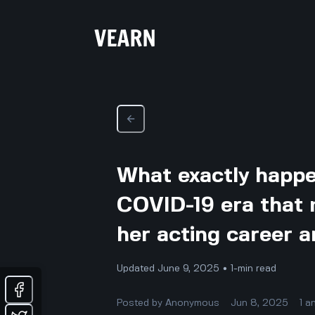
What exactly happe
COVID-19 era that 
her acting career 
Updated June 9, 2025 • 1-min read
Posted by
Anonymous
Jun 8, 2025
1
a