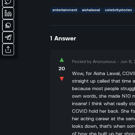
entertainment
aishalawal
celebritystories
1
Answer
▲
Posted by
Anonymous
-
Jun 8,
20
Wow, for Aisha Lawal, COVID-
▼
straight up called that time a
because most people struggle
own words, she made N10 mil
insane! I think what really st
COVID hold her back. She f
her acting career at the sa
looks down, that's when some
of how she built up her shop