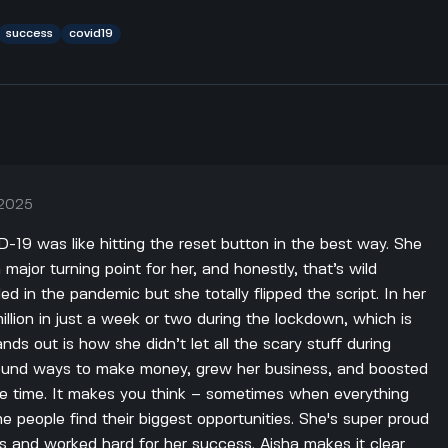
success
covid19
 2025
19 was like hitting the reset button in the best way. She
 major turning point for her, and honestly, that’s wild
d in the pandemic but she totally flipped the script. In her
lion in just a week or two during the lockdown, which is
ands out is how she didn’t let all the scary stuff during
ound ways to make money, grew her business, and boosted
me time. It makes you think – sometimes when everything
 people find their biggest opportunities. She's super proud
s and worked hard for her success. Aisha makes it clear