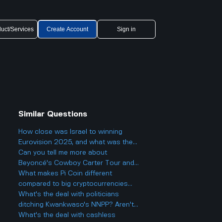
uct/Services
Create Account
Sign in
Similar Questions
How close was Israel to winning
Eurovision 2025, and what was the
final result?
Can you tell me more about
Beyoncé's Cowboy Carter Tour and
what to expect from the concerts?
What makes Pi Coin different
compared to big cryptocurrencies
like Bitcoin, and does that make it
What's the deal with politicians
better or worse for business and
ditching Kwankwaso's NNPP? Aren't
finance?
they being, like, kind of traitorous or
What's the deal with cashless