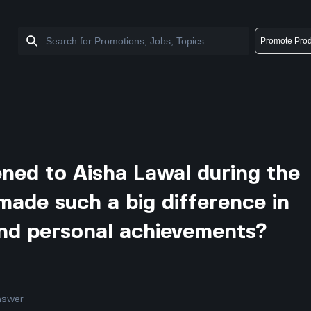
Promote Prod
ned to Aisha Lawal during the
made such a big difference in
and personal achievements?
nswer