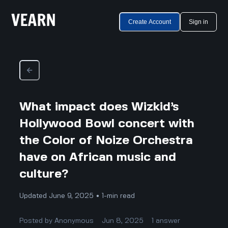
Create Account
Sign in
What impact does Wizkid’s
Hollywood Bowl concert with
the Color of Noize Orchestra
have on African music and
culture?
Updated June 9, 2025 • 1-min read
Posted by
Anonymous
Jun 8, 2025
1
answer