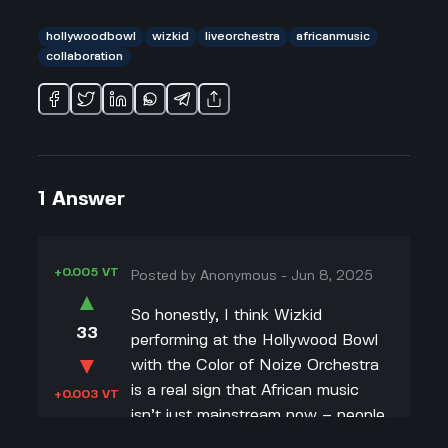
hollywoodbowl
wizkid
liveorchestra
africanmusic
collaboration
1
Answer
+0.005 VT
Posted by
Anonymous
-
Jun 8, 2025
▲
So honestly, I think Wizkid
33
performing at the Hollywood Bowl
▼
with the Color of Noize Orchestra
is a real sign that African music
+0.003 VT
isn’t just mainstream now – people
are starting to see how creative it