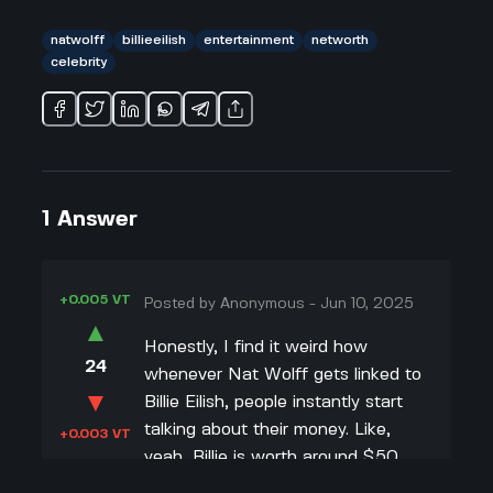
natwolff
billieeilish
entertainment
networth
celebrity
1
Answer
+0.005 VT
Posted by
Anonymous
-
Jun 10, 2025
▲
Honestly, I find it weird how
24
whenever Nat Wolff gets linked to
▼
Billie Eilish, people instantly start
talking about their money. Like,
+0.003 VT
yeah, Billie is worth around $50
million and Nat is at $3 million, but