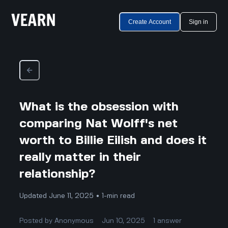
Create Account
Sign in
What is the obsession with
comparing Nat Wolff's net
worth to Billie Eilish and does it
really matter in their
relationship?
Updated June 11, 2025 • 1-min read
Posted by
Anonymous
Jun 10, 2025
1
answer