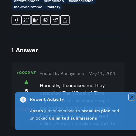
entertainment
primevideo
tvcancellation
thewheeloftime
fantasy
1
Answer
+0.005 VT
Posted by
Anonymous
-
May 25, 2025
▲
Honestly, it surprises me they
5
cancelled The Wheel of Time,
▼
Recent Activity
especially after so many people
seemed to love the third season.
+0.003 VT
Jason
just subscribed to
premium plan
and
From what I’ve read and heard
unlocked
unlimited submissions
online, Amazon mainly dropped the
show because it was super