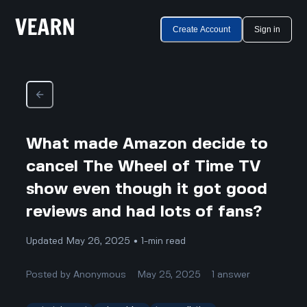
Create Account
Sign in
What made Amazon decide to
cancel The Wheel of Time TV
show even though it got good
reviews and had lots of fans?
Updated May 26, 2025 • 1-min read
Posted by
Anonymous
May 25, 2025
1
answer