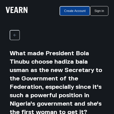
Create Account
Sign in
What made President Bola
Tinubu choose hadiza bala
usman as the new Secretary to
the Government of the
Federation, especially since it's
such a powerful position in
Nigeria's government and she's
the first woman to get it?