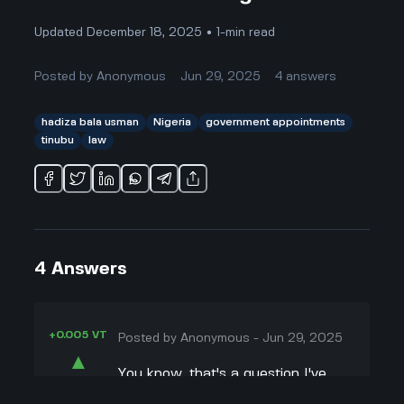
Updated December 18, 2025 • 1-min read
Posted by
Anonymous
Jun 29, 2025
4
answers
hadiza bala usman
Nigeria
government appointments
tinubu
law
4
Answers
+0.005 VT
Posted by
Anonymous
-
Jun 29, 2025
▲
You know, that's a question I've
41
been thinking about too! President