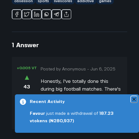
obsession
sports
livescores
addictive
games
1
Answer
+0.005 VT
Posted by
Anonymous
-
Jun 6, 2025
▲
Honestly, I've totally done this
43
during big football matches. There's
▼
just something about seeing scores
Recent Activity
update in real time that makes you
+0.003 VT
feel like you're a part of the action,
Favour
just made a withdrawal of
187.23
even if you're not watching live. For
vtokens
(₦280,937)
me, it's usually because I can't
actually stream the game, so