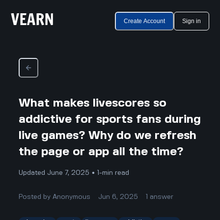
Create Account
Sign in
What makes livescores so
addictive for sports fans during
live games? Why do we refresh
the page or app all the time?
Updated June 7, 2025 • 1-min read
Posted by
Anonymous
Jun 6, 2025
1
answer