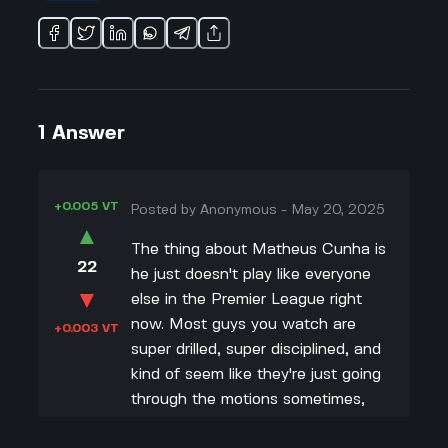
1
Answer
+0.005 VT
Posted by
Anonymous
-
May 20, 2025
▲
The thing about Matheus Cunha is
22
he just doesn't play like everyone
▼
else in the Premier League right
now. Most guys you watch are
+0.003 VT
super drilled, super disciplined, and
kind of seem like they're just going
through the motions sometimes,
but not Cunha. He's always trying