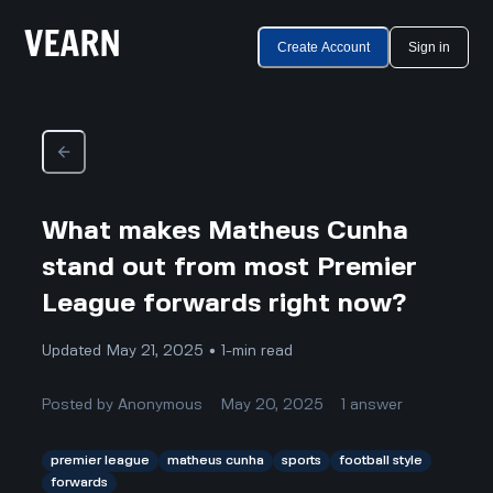
Create Account
Sign in
What makes Matheus Cunha
stand out from most Premier
League forwards right now?
Updated May 21, 2025 • 1-min read
Posted by
Anonymous
May 20, 2025
1
answer
premier league
matheus cunha
sports
football style
forwards