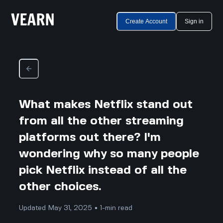
Create Account
Sign in
What makes Netflix stand out
from all the other streaming
platforms out there? I'm
wondering why so many people
pick Netflix instead of all the
other choices.
Updated May 31, 2025 • 1-min read