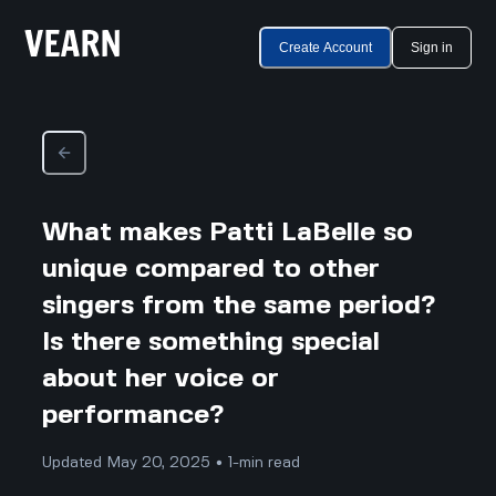
Create Account
Sign in
What makes Patti LaBelle so
unique compared to other
singers from the same period?
Is there something special
about her voice or
performance?
Updated May 20, 2025 • 1-min read