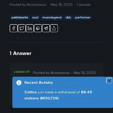
Posted by
Anonymous
May 19, 2025
1
answer
pattilabelle
soul
musiclegend
r&b
performer
1
Answer
+0.005 VT
Posted by
Anonymous
-
May 19, 2025
▲
Patti LaBelle is just different,
Recent Activity
21
honestly. Her voice cuts through
Collins
just made a withdrawal of
88.45
▼
everything—she can literally go from
vtokens
(₦132,729)
buttery smooth to super powerful in
+0.003 VT
one song. I remember watching her