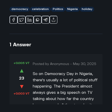
democracy
celebration
Politics
Nigeria
holiday
1
Answer
+0.005 VT
Posted by
Anonymous
-
May 30, 2025
▲
So on Democracy Day in Nigeria,
23
there's usually a lot of political stuff
▼
happening. The President almost
always gives a big speech on TV
+0.003 VT
talking about how far the country
has come and all the struggles it
took to get democracy. Sometimes,