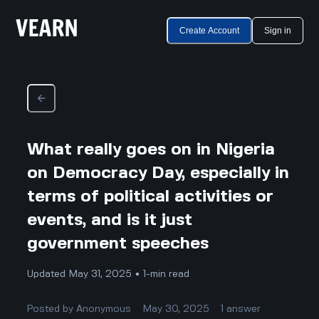
Create Account
Sign in
What really goes on in Nigeria
on Democracy Day, especially in
terms of political activities or
events, and is it just
government speeches
Updated May 31, 2025 • 1-min read
Posted by
Anonymous
May 30, 2025
1
answer