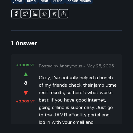
jamb
utme
resit
2025
check-results
1
Answer
+0.005 VT
Posted by
Anonymous
-
May 25, 2025
▲
Okay, I’ve actually helped a bunch
8
of my friends check their jamb utme
▼
resit results, so here’s what works
best: if you have good internet,
+0.003 VT
going online is super easy. Just go
to the JAMB eFacility portal and
log in with your email and
password, then hit the “Check