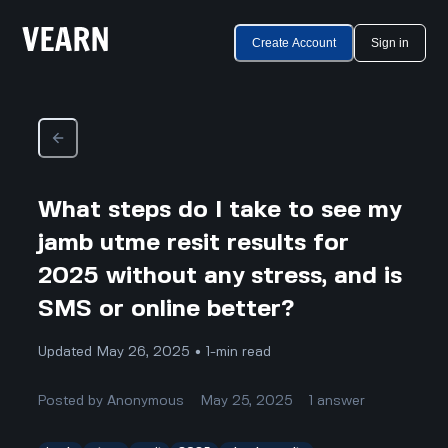
Create Account
Sign in
What steps do I take to see my
jamb utme resit results for
2025 without any stress, and is
SMS or online better?
Updated May 26, 2025 • 1-min read
Posted by
Anonymous
May 25, 2025
1
answer