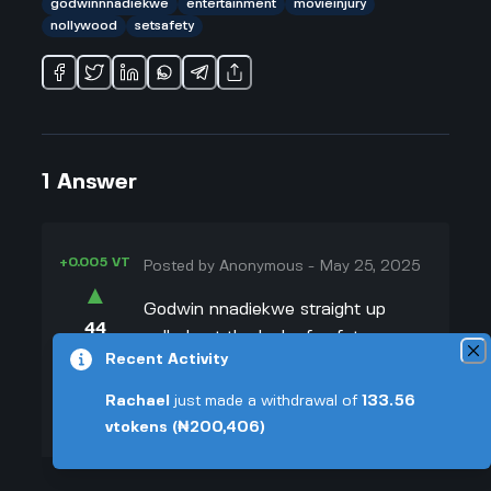
godwinnnadiekwe
entertainment
movieinjury
nollywood
setsafety
1
Answer
+0.005 VT
Posted by
Anonymous
-
May 25, 2025
▲
Godwin nnadiekwe straight up
44
called out the lack of safety on
▼
Recent Activity
Nollywood sets after his accident.
Honestly, I can't blame him. He
+0.003 VT
Rachael
just made a withdrawal of
133.56
mentioned on Instagram that there
vtokens
(₦200,406)
was no insurance or even real first
aid while they were working, which