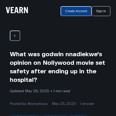
Create Account
Sign in
What was godwin nnadiekwe's
opinion on Nollywood movie set
safety after ending up in the
hospital?
Updated May 26, 2025 • 1-min read
Posted by
Anonymous
May 25, 2025
1
answer