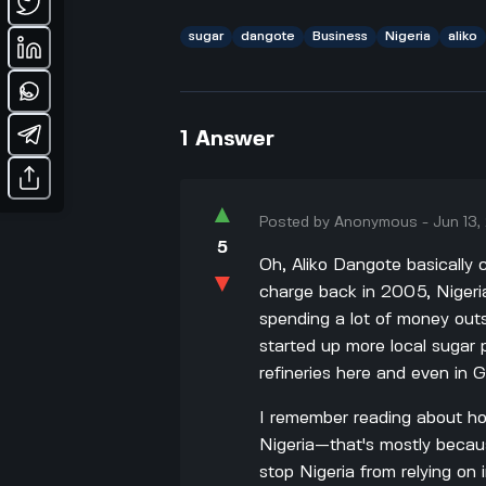
sugar
dangote
Business
Nigeria
aliko
1
Answer
▲
Posted by
Anonymous
-
Jun 13
5
Oh, Aliko Dangote basically
▼
charge back in 2005, Nigeria
spending a lot of money out
started up more local sugar 
refineries here and even in 
I remember reading about h
Nigeria—that's mostly becaus
stop Nigeria from relying on 