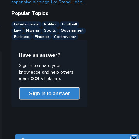
league next year?
expensive signings like Rafael Leão
from AC Milan when some of their
Popular Topics
past big-money players haven't
worked out?
Entertainment
Politics
Football
Law
Nigeria
Sports
Government
Business
Finance
Controversy
Have an answer?
Sign in to share your
knowledge and help others
(earn
0.01
VTokens).
Sign in to answer