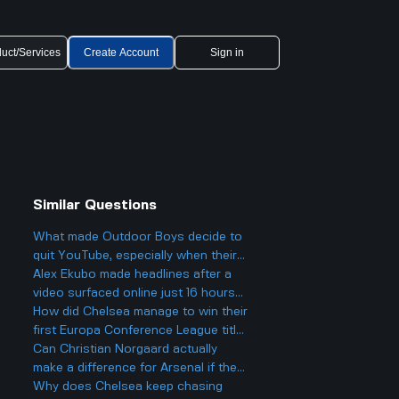
uct/Services
Create Account
Sign in
Similar Questions
What made Outdoor Boys decide to
o
quit YouTube, especially when their
channel hit 12 million subscribers so
Alex Ekubo made headlines after a
fast and got super popular?
video surfaced online just 16 hours
ago, which led to fans reacting to his
How did Chelsea manage to win their
recent activity. What was significant
first Europa Conference League title
about this event that caused it to
with new owners like Todd Boehly
Can Christian Norgaard actually
become a trending topic despite his
and a younger squad?
make a difference for Arsenal if they
social media hiatus?
sign him and help them win the
Why does Chelsea keep chasing