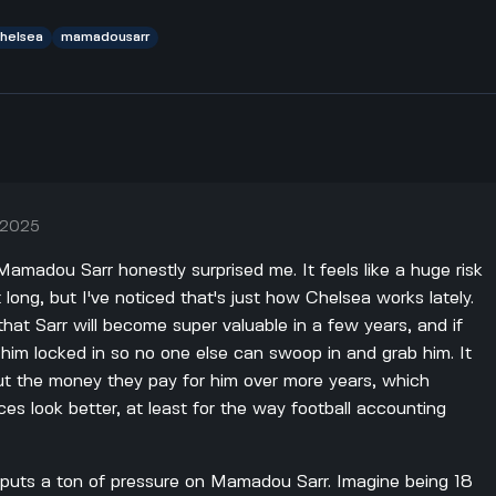
helsea
mamadousarr
, 2025
Mamadou Sarr honestly surprised me. It feels like a huge risk
t long, but I've noticed that's just how Chelsea works lately.
 that Sarr will become super valuable in a few years, and if
 him locked in so no one else can swoop in and grab him. It
ut the money they pay for him over more years, which
ces look better, at least for the way football accounting
o puts a ton of pressure on Mamadou Sarr. Imagine being 18