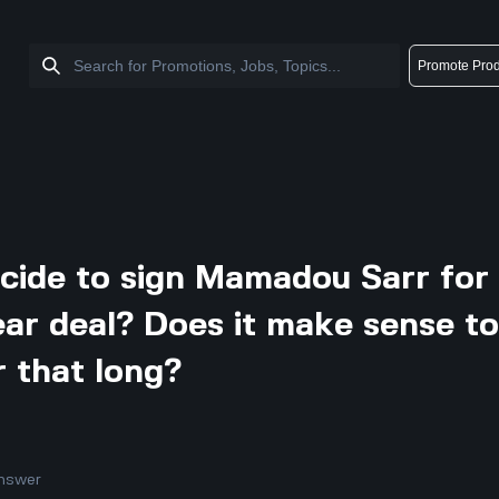
Promote Prod
cide to sign Mamadou Sarr for
ear deal? Does it make sense t
r that long?
nswer