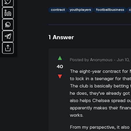
contract
youthplayers
footballbusiness
c
1
Answer
▲
Posted by
Anonymous
-
Jun 10
40
The eight-year contract for 
▼
to lock in a teenager for tha
The club is basically betting
he does, they've already got
also helps Chelsea spread o
apparently makes their finan
works.
From my perspective, it als