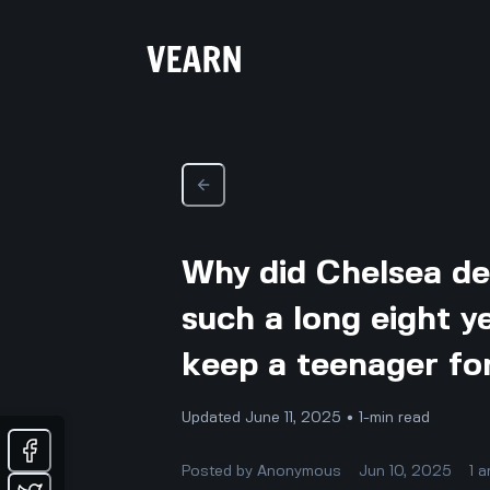
Why did Chelsea de
such a long eight y
keep a teenager fo
Updated June 11, 2025 • 1-min read
Posted by
Anonymous
Jun 10, 2025
1
a