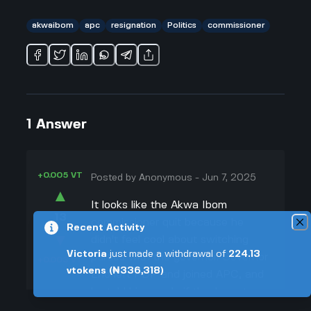
akwaibom
apc
resignation
Politics
commissioner
1
Answer
+0.005 VT
Posted by
Anonymous
-
Jun 7, 2025
▲
It looks like the Akwa Ibom
13
commissioner quit because he
Recent Activity
▼
didn't feel cool about switching
Victoria
just made a withdrawal of
224.13
parties with the governor. Governor
+0.003 VT
vtokens
(₦336,318)
Eno left PDP and joined APC, and
he told his people if they're not
down with that, they should leave.