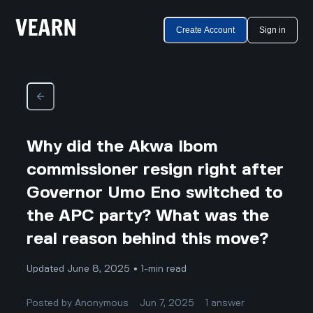
Create Account
Sign in
Why did the Akwa Ibom
commissioner resign right after
Governor Umo Eno switched to
the APC party? What was the
real reason behind this move?
Updated June 8, 2025 • 1-min read
Posted by
Anonymous
Jun 7, 2025
1
answer